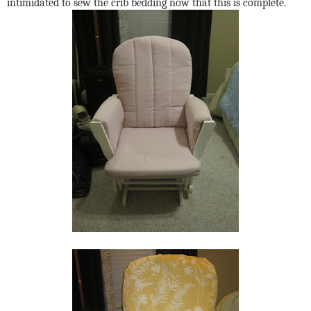
intimidated to sew the crib bedding now that this is complete.