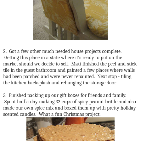
2. Got a few other much needed house projects complete.
Getting this place in a state where it's ready to put on the
market should we decide to sell. Matt finished the peel-and-stick
tile in the guest bathroom and painted a few places where walls
had been patched and were never repainted. Next stop - tiling
the kitchen backsplash and rehanging the storage door.
3. Finished packing up our gift boxes for friends and family.
Spent half a day making 32 cups of spicy peanut brittle and also
made our own spice mix and boxed them up with pretty holiday
scented candles. What a fun Christmas project.