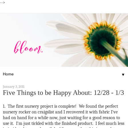
-->
▼
January 3, 2011
Five Things to be Happy About: 12/28 - 1/3
1. The first nursery project is complete! We found the perfect
nursery rocker on craigslist and I recovered it with fabric I've
had on hand for a while now, just waiting for a good reason to
use it. I'm just tickled with the finished product. I feel much less