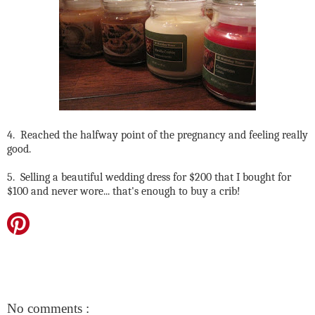
4. Reached the halfway point of the pregnancy and feeling really
good.
5. Selling a beautiful wedding dress for $200 that I bought for
$100 and never wore... that's enough to buy a crib!
No comments :