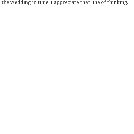
he wedding in time. I appreciate that line of thinking.