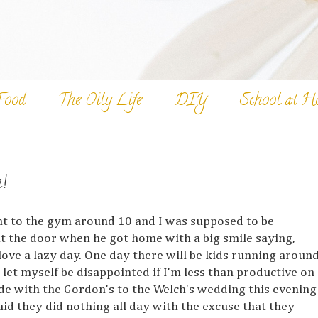
Food
The Oily Life
DIY
School at H
!
ent to the gym around 10 and I was supposed to be
t the door when he got home with a big smile saying,
 love a lazy day. One day there will be kids running aroun
let myself be disappointed if I'm less than productive on
e with the Gordon's to the Welch's wedding this evening
aid they did nothing all day with the excuse that they