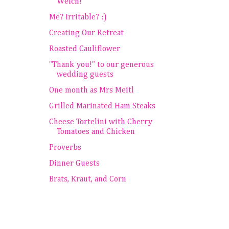
Welch!
Me? Irritable? :)
Creating Our Retreat
Roasted Cauliflower
"Thank you!" to our generous
wedding guests
One month as Mrs Meitl
Grilled Marinated Ham Steaks
Cheese Tortelini with Cherry
Tomatoes and Chicken
Proverbs
Dinner Guests
Brats, Kraut, and Corn