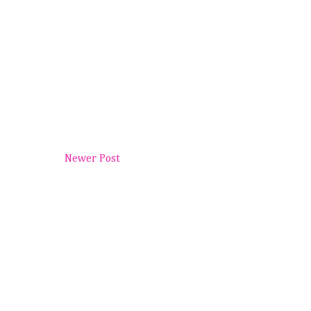
Newer Post