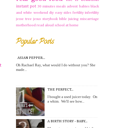
instant pot
30 minutes meals
advent
babies
black
and white weekend
diy
easy sides
fertility
infertility
jesse tree
jesus storybook bible
juicing
miscarriage
motherhood
read aloud
school at home
Popular Posts
ASIAN PEPPER...
Oh Rachael Ray, what would I do without you? She
t
made...
THE PERFECT...
I bought a used juicer today. On
a whim. We'll see how...
A BIRTH STORY - BABY...