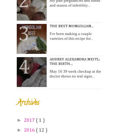
My past pregnancies and births
and season of infertility...
THE BEST MONGOLIAN...
I've been making a couple
varieties of this recipe for...
AUDREY ALEXANDRA MEITL:
THE BIRTH...
May 16 39 week checkup at the
doctor shows no real signs...
Archives
►
2017
( 1 )
►
2016
( 12 )