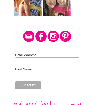
Email Address
First Name
real good food
life is beautiful