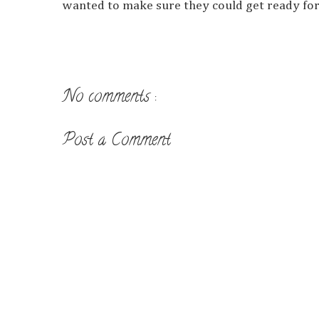
wanted to make sure they could get ready for t
No comments :
Post a Comment