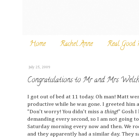
Home
Rachel Anne
Real Good 
July 25, 2009
Congratulations to Mr and Mrs Welch
I got out of bed at 11 today. Oh man! Matt w
productive while he was gone. I greeted him a
"Don't worry! You didn't miss a
thing
!" Gosh I
demanding every second, so I am not going to 
Saturday morning every now and then. We rod
and they apparently had a similar day. They s