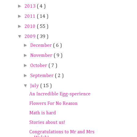
►
2013
( 4 )
►
2011
( 14 )
►
2010
( 55 )
▼
2009
( 39 )
►
December
( 6 )
►
November
( 9 )
►
October
( 7 )
►
September
( 2 )
▼
July
( 15 )
An Incredible Egg-sperience
Flowers For No Reason
Math is hard
Stories about us!
Congratulations to Mr and Mrs