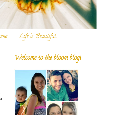
ome
Life is Beautiful
Welcome to the bloom blog!
d
 a