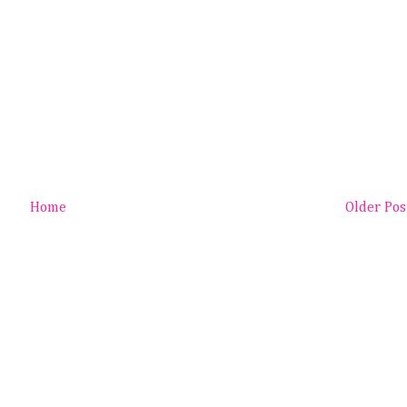
Home
Older Pos